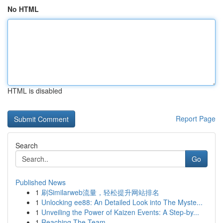
No HTML
HTML is disabled
Report Page
Search
Go
Published News
1
刷Similarweb流量，轻松提升网站排名
1
Unlocking ee88: An Detailed Look into The Myste...
1
Unveiling the Power of Kaizen Events: A Step-by...
1
Reaching The Team