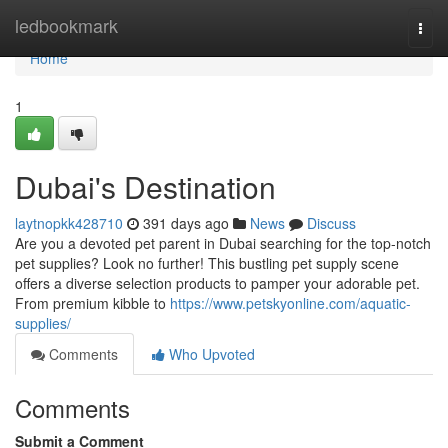
Home
ledbookmark
Togg
navi
Home
1
Dubai's Destination
laytnopkk428710
391 days ago
News
Discuss
Are you a devoted pet parent in Dubai searching for the top-notch
pet supplies? Look no further! This bustling pet supply scene
offers a diverse selection products to pamper your adorable pet.
From premium kibble to
https://www.petskyonline.com/aquatic-
supplies/
Comments
Who Upvoted
Comments
Submit a Comment