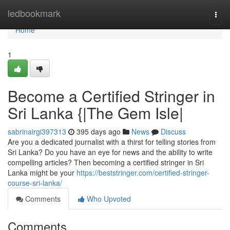
Home
ledbookmark
Togg
navi
Home
1
Become a Certified Stringer in
Sri Lanka {|The Gem Isle|
sabrinairgi397313
395 days ago
News
Discuss
Are you a dedicated journalist with a thirst for telling stories from
Sri Lanka? Do you have an eye for news and the ability to write
compelling articles? Then becoming a certified stringer in Sri
Lanka might be your
https://beststringer.com/certified-stringer-
course-sri-lanka/
Comments
Who Upvoted
Comments