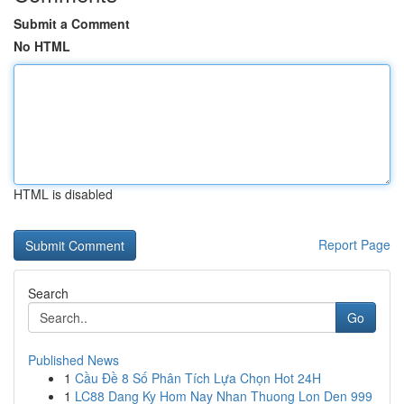
Submit a Comment
No HTML
HTML is disabled
Report Page
Search
Go
Published News
1
Cầu Đề 8 Số Phân Tích Lựa Chọn Hot 24H
1
LC88 Dang Ky Hom Nay Nhan Thuong Lon Den 999