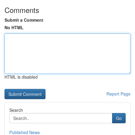
Comments
Submit a Comment
No HTML
HTML is disabled
Report Page
Search
Go
Published News