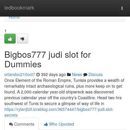
Home
ledbookmark
Togg
navi
Home
1
Bigbos777 judi slot for
Dummies
orlandoc210oct7
392 days ago
News
Discuss
Once Element of the Roman Empire, Tunisia provides a wealth of
remarkably intact archaeological ruins, plus more keep on to get
found. A 2,000-calendar year-old shipwreck was discovered
previous calendar year off the country’s Coastline. Head two hrs
southwest of Tunis to secure a glimpse of way of life in
https://rylanjfztl.izrablog.com/36574447/bigbos777-judi-slot-
secrets
Comments
Who Upvoted