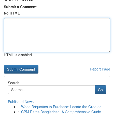
Submit a Comment
No HTML
HTML is disabled
Report Page
Search
Go
Published News
1
Wood Briquettes to Purchase: Locate the Greates...
1
CPM Rates Bangladesh: A Comprehensive Guide