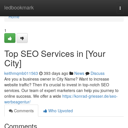
Home
ledbookmark
Togg
navi
Home
1
Top SEO Services in [Your
City]
keithmqmb011563
393 days ago
News
Discuss
Are you a business owner in City Name? Want to increase
website traffic? Then it's crucial to invest in top-notch SEO
services. Our team of expert marketers can help you journey to
online success. We offer a wide
https://konrad-griesser.de/seo-
werbeagentur/
Comments
Who Upvoted
Comments