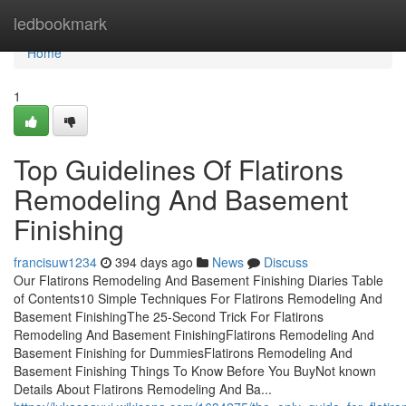
Home
ledbookmark
Home
1
Top Guidelines Of Flatirons
Remodeling And Basement
Finishing
francisuw1234
394 days ago
News
Discuss
Our Flatirons Remodeling And Basement Finishing Diaries Table
of Contents10 Simple Techniques For Flatirons Remodeling And
Basement FinishingThe 25-Second Trick For Flatirons
Remodeling And Basement FinishingFlatirons Remodeling And
Basement Finishing for DummiesFlatirons Remodeling And
Basement Finishing Things To Know Before You BuyNot known
Details About Flatirons Remodeling And Ba...