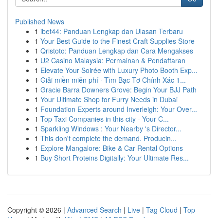
Published News
1
ibet44: Panduan Lengkap dan Ulasan Terbaru
1
Your Best Guide to the Finest Craft Supplies Store
1
Qristoto: Panduan Lengkap dan Cara Mengakses
1
U2 Casino Malaysia: Permainan & Pendaftaran
1
Elevate Your Soirée with Luxury Photo Booth Exp...
1
Giải miền miễn phí · Tìm Bạc Tơ Chính Xác 1...
1
Gracie Barra Downers Grove: Begin Your BJJ Path
1
Your Ultimate Shop for Furry Needs in Dubai
1
Foundation Experts around Inverleigh: Your Over...
1
Top Taxi Companies in this city - Your C...
1
Sparkling Windows : Your Nearby 's Director...
1
This don't complete the demand. Producin...
1
Explore Mangalore: Bike & Car Rental Options
1
Buy Short Proteins Digitally: Your Ultimate Res...
Copyright © 2026 |
Advanced Search
|
Live
|
Tag Cloud
|
Top