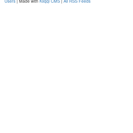
Users
| Made with
Kliqqi CMS
|
All RSS Feeds