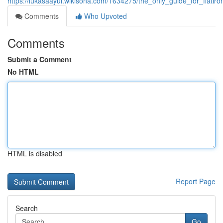
https://lukasaayui.wikisona.com/1634275/the_only_guide_for_flati
Comments
Who Upvoted
Comments
Submit a Comment
No HTML
HTML is disabled
Report Page
Search
Go