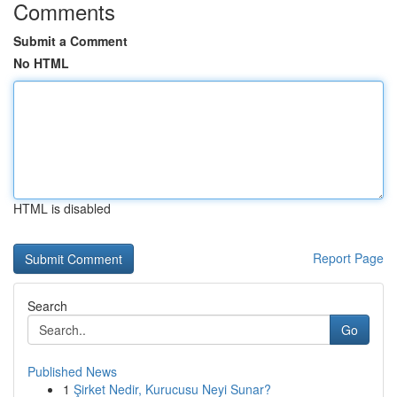
Comments
Submit a Comment
No HTML
HTML is disabled
Report Page
Search
Go
Published News
1
Şirket Nedir, Kurucusu Neyi Sunar?