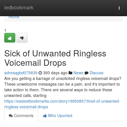
Home
ledbookmark
Togg
navi
Home
1
Sick of Unwanted Ringless
Voicemail Drops
adreaqgbd075839
393 days ago
News
Discuss
Are you getting a barrage of unsolicited ringless voicemail drops?
These unwelcome messages can be a pain, and it's important to
take action to them. There are several ways to reduce these
unwanted calls, starting
https://easiestbookmarks.com/story19950857/tired-of-unwanted-
ringless-voicemail-drops
Comments
Who Upvoted