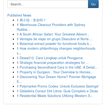
Go
Published News
1
商小信：安全吗？
1
Warehouse Cleanout Providers with Sydney
Rubbis...
1
A South African Safari: Your Greatest Advent...
1
Ventajas de viajar en grupo Descubre el Norte ...
1
Botanical extract powder for functional foods b...
1
How modern philanthropy changes neighborhoods
v...
1
Dewa212: Cara Lengkap untuk Pengguna
1
Strategic financial preparation strategies for ...
1
Purchasing Secondhand Cars in the UAE: A Detail...
1
Property in Gurgaon : Your Overview to Homes...
1
Discovering Your Dream Home? Premier Mortgage
E...
1
Polymarket Promo Codes: Unlock Exclusive Savings!
1
Geladeira Consul 334 Litros: Guia Completo e Dicas
1
Residential Waste Solutions Utilizing Western S...