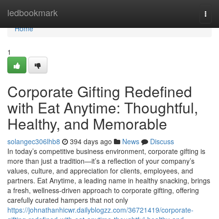
Home
ledbookmark
Togg
navi
Home
1
Corporate Gifting Redefined
with Eat Anytime: Thoughtful,
Healthy, and Memorable
solangec306lhb8
394 days ago
News
Discuss
In today’s competitive business environment, corporate gifting is
more than just a tradition—it’s a reflection of your company’s
values, culture, and appreciation for clients, employees, and
partners. Eat Anytime, a leading name in healthy snacking, brings
a fresh, wellness-driven approach to corporate gifting, offering
carefully curated hampers that not only
https://johnathanhicwr.dailyblogzz.com/36721419/corporate-