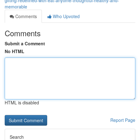
gifting-redefined-with-eat-anytime-thoughtful-healthy-and-
memorable
Comments
Who Upvoted
Comments
Submit a Comment
No HTML
HTML is disabled
Report Page
Search