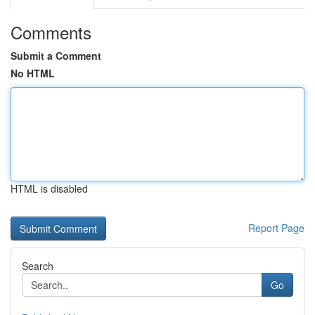
Comments
Submit a Comment
No HTML
HTML is disabled
Report Page
Search
Go