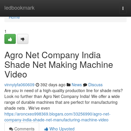
Home
ledbookmark
Togg
navi
Home
1
Agro Net Company India
Shade Net Making Machine
Video
vinnyiyfa060609
392 days ago
News
Discuss
Are you in need of a high-quality production line for shade nets?
Look no further than Agro Net Company India! We offer a wide
range of durable machines that are perfect for manufacturing
shade nets . We've even
https://aroncxeo998369.blogars.com/33256990/agro-net-
company-india-shade-net-manufacturing-machine-video
Comments
Who Upvoted