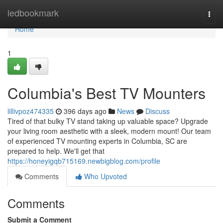
Home
ledbookmark
Togg
navi
Home
1
Columbia's Best TV Mounters
lillivpoz474335
396 days ago
News
Discuss
Tired of that bulky TV stand taking up valuable space? Upgrade
your living room aesthetic with a sleek, modern mount! Our team
of experienced TV mounting experts in Columbia, SC are
prepared to help. We'll get that
https://honeyigqb715169.newbigblog.com/profile
Comments
Who Upvoted
Comments
Submit a Comment