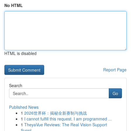
No HTML
HTML is disabled
Report Page
Search
Go
Published News
1
2026世界杯：揭秘全新赛制与挑战
1
I cannot fulfill this request. I am programmed ...
1
TheyaVue Reviews: The Real Vision Support
Suppl...