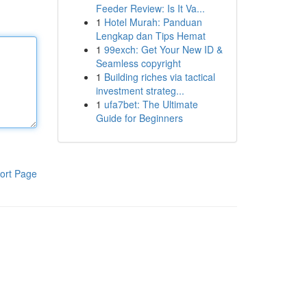
Feeder Review: Is It Va...
1
Hotel Murah: Panduan
Lengkap dan Tips Hemat
1
99exch: Get Your New ID &
Seamless copyright
1
Building riches via tactical
investment strateg...
1
ufa7bet: The Ultimate
Guide for Beginners
ort Page