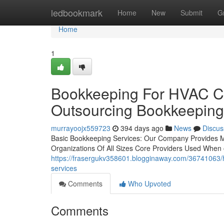
Home
ledbookmark
Home
New
Submit
G
Home
1
Bookkeeping For HVAC Co
Outsourcing Bookkeeping
murrayoojx559723
394 days ago
News
Discus
Basic Bookkeeping Services: Our Company Provides 
Organizations Of All Sizes Core Providers Used When o
https://frasergukv358601.blogginaway.com/36741063/
services
Comments
Who Upvoted
Comments