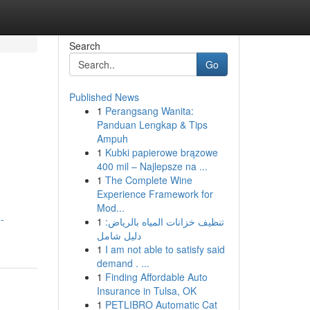
Search
Go
Published News
1
Perangsang Wanita:
Panduan Lengkap & Tips
Ampuh
1
Kubki papierowe brązowe
400 mil – Najlepsze na ...
1
The Complete Wine
Experience Framework for
Mod...
-
1
تنظيف خزانات المياه بالرياض:
دليل شامل
1
I am not able to satisfy said
demand . ...
1
Finding Affordable Auto
Insurance in Tulsa, OK
1
PETLIBRO Automatic Cat