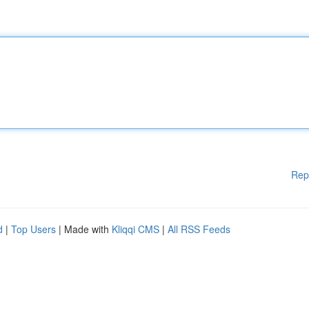
Rep
d
|
Top Users
| Made with
Kliqqi CMS
|
All RSS Feeds