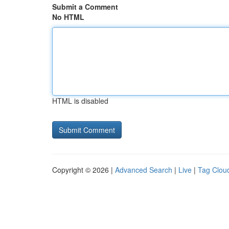
Submit a Comment
No HTML
HTML is disabled
Copyright © 2026 |
Advanced Search
|
Live
|
Tag Clou