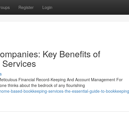
roups
Register
Login
mpanies: Key Benefits of
 Services
s
Meticulous Financial Record-Keeping And Account Management For
ne thinks about the bedrock of any flourishing
home-based-bookkeeping-services-the-essential-guide-to-bookkeeping