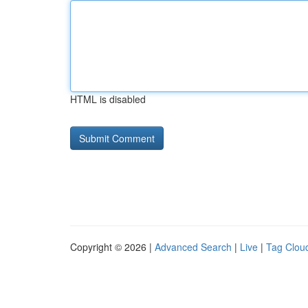
HTML is disabled
Copyright © 2026 |
Advanced Search
|
Live
|
Tag Clou