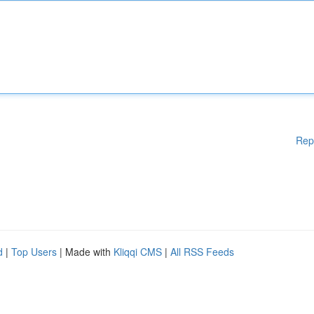
Rep
d
|
Top Users
| Made with
Kliqqi CMS
|
All RSS Feeds