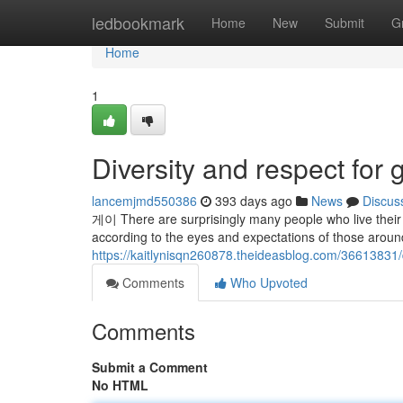
Home
ledbookmark
Home
New
Submit
G
Home
1
Diversity and respect for 
lancemjmd550386
393 days ago
News
Discus
게이 There are surprisingly many people who live their li
according to the eyes and expectations of those around 
https://kaitlynisqn260878.theideasblog.com/36613831/d
Comments
Who Upvoted
Comments
Submit a Comment
No HTML