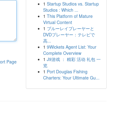
1
Startup Studios vs. Startup
Studios : Which ...
1
This Platform of Mature
Virtual Content
1
ブルーレイプレーヤーと
DVDプレーヤー：テレビで
高...
1
9Wickets Agent List: Your
Complete Overview
1
J9游戏 ： 精彩 活动 礼包 一
ort Page
览
1
Port Douglas Fishing
Charters: Your Ultimate Gu...