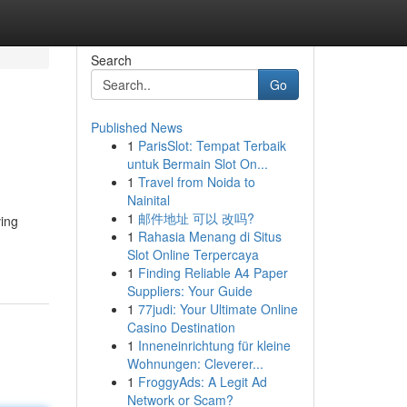
Search
Go
Published News
1
ParisSlot: Tempat Terbaik
untuk Bermain Slot On...
1
Travel from Noida to
Nainital
1
邮件地址 可以 改吗?
ving
1
Rahasia Menang di Situs
Slot Online Terpercaya
1
Finding Reliable A4 Paper
Suppliers: Your Guide
1
77judi: Your Ultimate Online
Casino Destination
1
Inneneinrichtung für kleine
Wohnungen: Cleverer...
1
FroggyAds: A Legit Ad
Network or Scam?