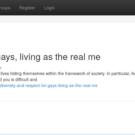
roups
Register
Login
gays, living as the real me
s
ves hiding themselves within the framework of society. In particular, li
you is difficult and
iversity-and-respect-for-gays-living-as-the-real-me