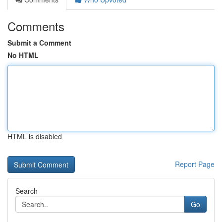
Comments
Submit a Comment
No HTML
HTML is disabled
Report Page
Search
Go