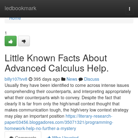
Home
ledbookmark
Togg
navi
Home
1
Little Known Facts About
Advanced Calculus Help.
billy107tvv8
395 days ago
News
Discuss
Usually they have been identified to come across intense issues
comprehending their counterparts, and interpreting appropriately
what their counterparts wish to convey. Despite the fact that
clearly It is far from only the high/small context thought that
makes communication tough, the high/very low context strategy
may play an important position
https://literary-research-
paper03456.bloggadores.com/35071321/programming-
homework-help-no-further-a-mystery
Comments
Who Upvoted