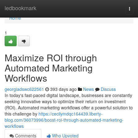
Home
ledbookmark
Togg
navi
Home
1
Maximize ROI through
Automated Marketing
Workflows
georgiadswc622561
393 days ago
News
Discuss
In today's fast-paced digital landscape, businesses are constantly
seeking innovative ways to optimize their return on investment
(ROI). Automated marketing workflows offer a powerful solution to
this challenge by
https://cecilymdqc164439.liberty-
blog.com/36073996/boost-roi-through-automated-marketing-
workflows
Comments
Who Upvoted