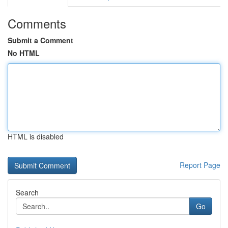
Comments
Submit a Comment
No HTML
HTML is disabled
Report Page
Search
Go