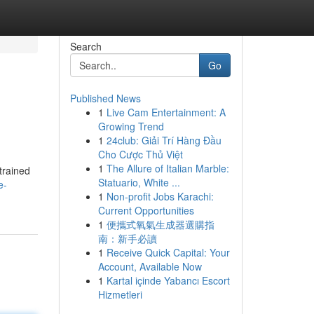
Search
Go
Published News
1
Live Cam Entertainment: A
Growing Trend
1
24club: Giải Trí Hàng Đầu
Cho Cược Thủ Việt
1
The Allure of Italian Marble:
trained
Statuario, White ...
e-
1
Non-profit Jobs Karachi:
Current Opportunities
1
便攜式氧氣生成器選購指
南：新手必讀
1
Receive Quick Capital: Your
Account, Available Now
1
Kartal içinde Yabancı Escort
Hizmetleri