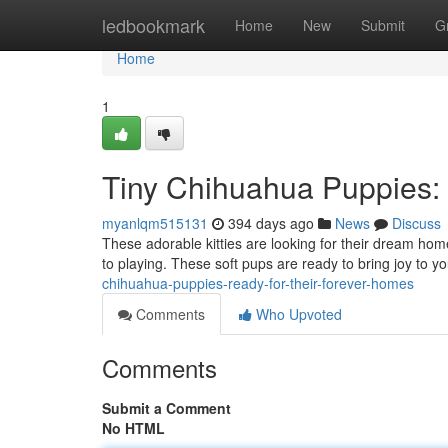
Home
ledbookmark
Home
New
Submit
G
Home
1
Tiny Chihuahua Puppies:
myanlqm515131
394 days ago
News
Discuss
These adorable kitties are looking for their dream home
to playing. These soft pups are ready to bring joy to yo
chihuahua-puppies-ready-for-their-forever-homes
Comments
Who Upvoted
Comments
Submit a Comment
No HTML