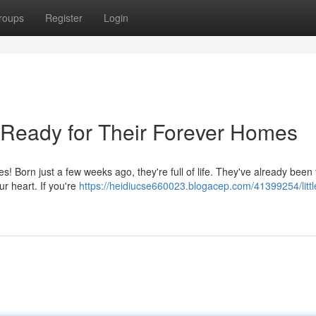
roups
Register
Login
 Ready for Their Forever Homes
s! Born just a few weeks ago, they're full of life. They've already been 
ur heart. If you're
https://heidiucse660023.blogacep.com/41399254/littl