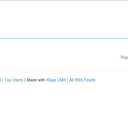
Rep
d
|
Top Users
| Made with
Kliqqi CMS
|
All RSS Feeds