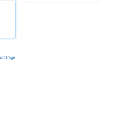
ort Page