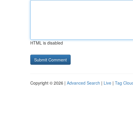
HTML is disabled
Copyright © 2026 |
Advanced Search
|
Live
|
Tag Clou