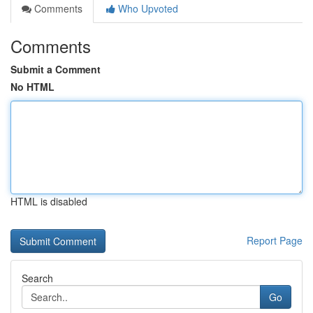
Comments
Who Upvoted
Comments
Submit a Comment
No HTML
HTML is disabled
Report Page
Search
Go