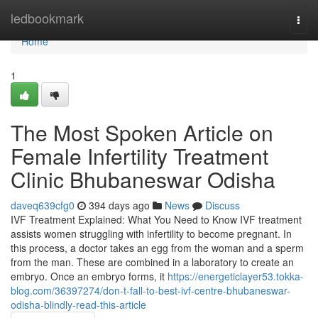
Home
ledbookmark
Togg
navi
Home
1
The Most Spoken Article on
Female Infertility Treatment
Clinic Bhubaneswar Odisha
daveq639cfg0
394 days ago
News
Discuss
IVF Treatment Explained: What You Need to Know IVF treatment
assists women struggling with infertility to become pregnant. In
this process, a doctor takes an egg from the woman and a sperm
from the man. These are combined in a laboratory to create an
embryo. Once an embryo forms, it
https://energeticlayer53.tokka-
blog.com/36397274/don-t-fall-to-best-ivf-centre-bhubaneswar-
odisha-blindly-read-this-article