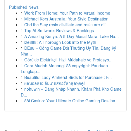
Published News
1
Work From Home: Your Path to Virtual Income
1
Michael Kors Australia: Your Style Destination
1
Cbd thc Stay resin distillate and rosin are dif...
1
Top AI Software: Reviews & Rankings
1
A Amazing Kenya: A 5-Day Masai Mara, Lake Na...
1
ize888: A Thorough Look into the Myth
1
DE88 – Cổng Game Đổi Thưởng Uy Tín, Đăng Ký
Nha...
1
Görükle Elektrikçi: Hızlı Müdahale ve Profesyo...
1
Cara Mudah Menang123 copyright: Panduan
Lengkap...
1
Beautiful Lady Amherst Birds for Purchase : F...
1
ผลบอลสด: อัปเดตสกอร์ล่าสุดทุกคู่!
1
nohuwin – Đăng Nhập Nhanh, Khám Phá Kho Game
Đ...
1
88i Casino: Your Ultimate Online Gaming Destina...