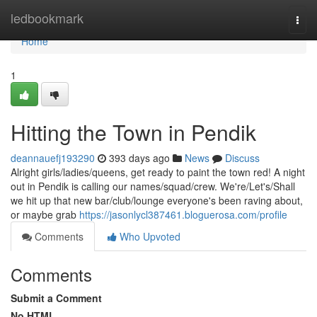
Home
ledbookmark
Togg
navi
Home
1
Hitting the Town in Pendik
deannauefj193290
393 days ago
News
Discuss
Alright girls/ladies/queens, get ready to paint the town red! A night
out in Pendik is calling our names/squad/crew. We're/Let's/Shall
we hit up that new bar/club/lounge everyone's been raving about,
or maybe grab
https://jasonlycl387461.bloguerosa.com/profile
Comments
Who Upvoted
Comments
Submit a Comment
No HTML