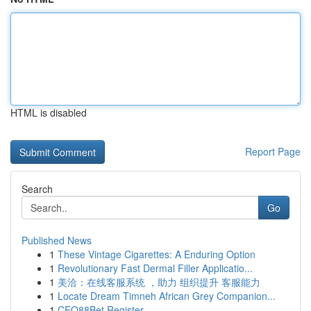
HTML is disabled
Report Page
Search
Go
Published News
1
These Vintage Cigarettes: A Enduring Option
1
Revolutionary Fast Dermal Filler Applicatio...
1
美洽：在线客服系统 ，助力 组织提升 客服能力
1
Locate Dream Timneh African Grey Companion...
1
CEO88Bet Register