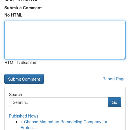
Submit a Comment
No HTML
HTML is disabled
Report Page
Search
Go
Published News
1
Choose Manhattan Remodeling Company for
Profess...