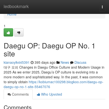
Home
ledbookmark
Togg
navi
Home
1
Daegu OP: Daegu OP No. 1
site
kianaoylk445391
395 days ago
News
Discuss
대구 오피 Changes in Daegu Office Culture and Modern Usage in
2025 As we enter 2025, Daegu’s OP culture is evolving into a
more modern and sophisticated way. In the past, it was common
to simply obtain
https://kobiumac100298.blogkoo.com/daegu-op-
daegu-op-no-1-site-55467076
Comments
Who Upvoted
Comments