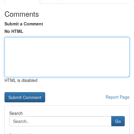
Comments
Submit a Comment
No HTML
HTML is disabled
Report Page
Search
Go