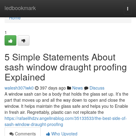
Home
ledbookmark
Togg
navi
Home
1
5 Simple Statements About
sash window draught proofing
Explained
walesh307iwk0
397 days ago
News
Discuss
A window sash can be a body that holds the glass set up. It’s the
part that moves up and all the way down to open and close the
window. It helps maintain the glass safe and helps you to Enable
in fresh air. Regrettably, plastic can not replicate the
https://rafaelihdzv.angelinsblog.com/35133533/the-best-side-of-
sash-window-draught-proofing
Comments
Who Upvoted