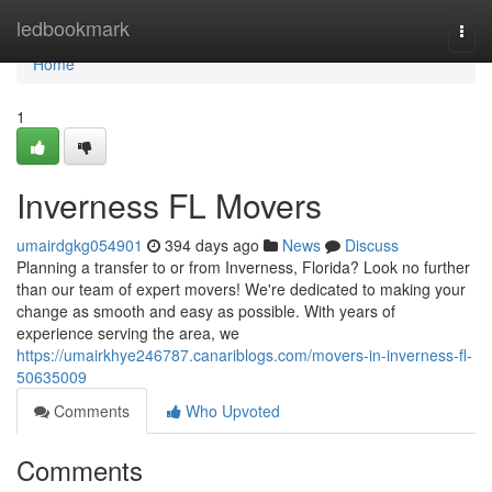
Home
ledbookmark
Togg
navi
Home
1
Inverness FL Movers
umairdgkg054901
394 days ago
News
Discuss
Planning a transfer to or from Inverness, Florida? Look no further
than our team of expert movers! We're dedicated to making your
change as smooth and easy as possible. With years of
experience serving the area, we
https://umairkhye246787.canariblogs.com/movers-in-inverness-fl-
50635009
Comments
Who Upvoted
Comments