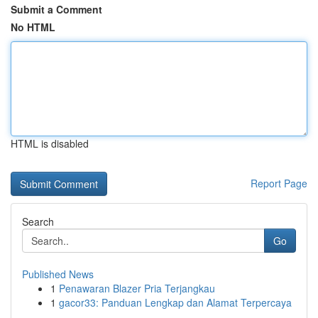
Submit a Comment
No HTML
HTML is disabled
Report Page
Search
Go
Published News
1
Penawaran Blazer Pria Terjangkau
1
gacor33: Panduan Lengkap dan Alamat Terpercaya
...