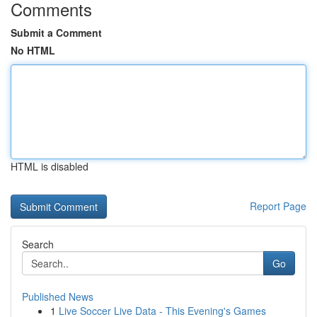
Comments
Submit a Comment
No HTML
HTML is disabled
Report Page
Search
Go
Published News
1
Live Soccer Live Data - This Evening's Games