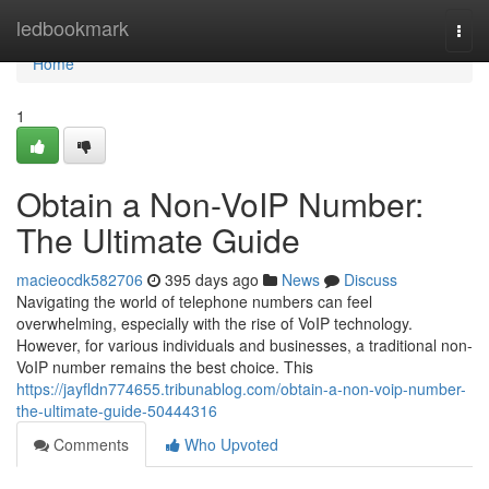
Home
ledbookmark
Togg
navi
Home
1
Obtain a Non-VoIP Number:
The Ultimate Guide
macieocdk582706
395 days ago
News
Discuss
Navigating the world of telephone numbers can feel
overwhelming, especially with the rise of VoIP technology.
However, for various individuals and businesses, a traditional non-
VoIP number remains the best choice. This
https://jayfldn774655.tribunablog.com/obtain-a-non-voip-number-
the-ultimate-guide-50444316
Comments
Who Upvoted