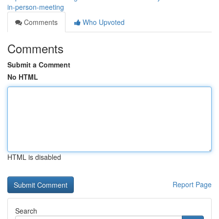
in-person-meeting
Comments
Who Upvoted
Comments
Submit a Comment
No HTML
HTML is disabled
Report Page
Search