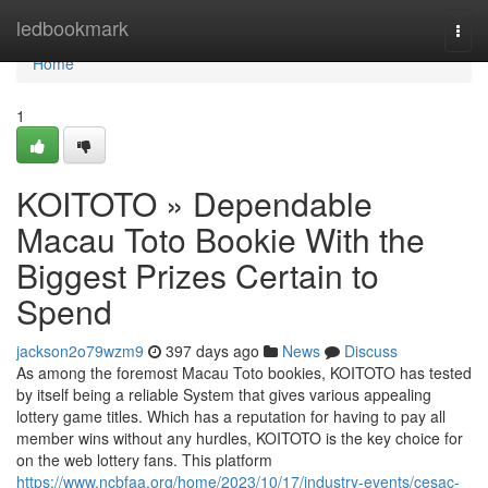
Home
ledbookmark
Togg
navi
Home
1
KOITOTO » Dependable
Macau Toto Bookie With the
Biggest Prizes Certain to
Spend
jackson2o79wzm9
397 days ago
News
Discuss
As among the foremost Macau Toto bookies, KOITOTO has tested
by itself being a reliable System that gives various appealing
lottery game titles. Which has a reputation for having to pay all
member wins without any hurdles, KOITOTO is the key choice for
on the web lottery fans. This platform
https://www.ncbfaa.org/home/2023/10/17/industry-events/cesac-