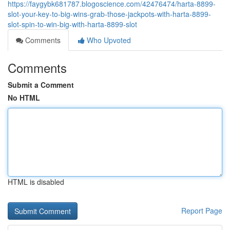
https://faygybk681787.blogoscience.com/42476474/harta-8899-
slot-your-key-to-big-wins-grab-those-jackpots-with-harta-8899-
slot-spin-to-win-big-with-harta-8899-slot
Comments
Who Upvoted
Comments
Submit a Comment
No HTML
HTML is disabled
Report Page