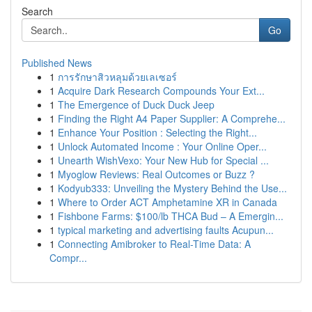
Search
Go
Published News
1
การรักษาสิวหลุมด้วยเลเซอร์
1
Acquire Dark Research Compounds Your Ext...
1
The Emergence of Duck Duck Jeep
1
Finding the Right A4 Paper Supplier: A Comprehe...
1
Enhance Your Position : Selecting the Right...
1
Unlock Automated Income : Your Online Oper...
1
Unearth WishVexo: Your New Hub for Special ...
1
Myoglow Reviews: Real Outcomes or Buzz ?
1
Kodyub333: Unveiling the Mystery Behind the Use...
1
Where to Order ACT Amphetamine XR in Canada
1
Fishbone Farms: $100/lb THCA Bud – A Emergin...
1
typical marketing and advertising faults Acupun...
1
Connecting Amibroker to Real-Time Data: A
Compr...