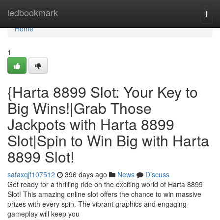
Home
ledbookmark
Togg
navi
Home
1
{Harta 8899 Slot: Your Key to
Big Wins!|Grab Those
Jackpots with Harta 8899
Slot|Spin to Win Big with Harta
8899 Slot!
safaxqjf107512
396 days ago
News
Discuss
Get ready for a thrilling ride on the exciting world of Harta 8899
Slot! This amazing online slot offers the chance to win massive
prizes with every spin. The vibrant graphics and engaging
gameplay will keep you