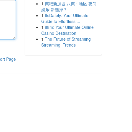
1
爽吧新加坡 八爽：地区 夜间
娱乐 新选择？
1
ItsDately: Your Ultimate
Guide to Effortless ...
1
88m: Your Ultimate Online
Casino Destination
1
The Future of Streaming
Streaming: Trends
ort Page