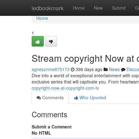
Home
ledbookmark
Home
New
Submit
G
Home
1
Stream copyright Now at 
agnesznme875173
396 days ago
News
Discu
Dive into a world of exceptional entertainment with co
exclusive series that will captivate you. From heartwar
copyright-now-at-copyright-com-tv
Comments
Who Upvoted
Comments
Submit a Comment
No HTML