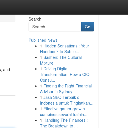
Search
Go
Published News
1
Hidden Sensations : Your
Handbook to Subtle...
1
Sashen: The Cultural
Mixture
1
Driving Digital
s, and
Transformation: How a CIO
-
Consu...
1
Finding the Right Financial
Advisor in Sydney
1
Jasa SEO Terbaik di
Indonesia untuk Tingkatkan...
1
Effective gamer growth
combines several trainin...
1
Handling The Finances :
The Breakdown to ...