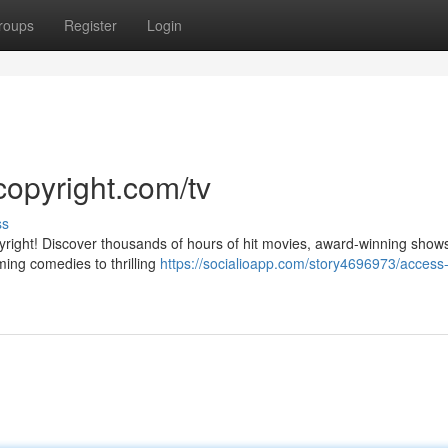
roups
Register
Login
copyright.com/tv
ss
pyright! Discover thousands of hours of hit movies, award-winning show
ming comedies to thrilling
https://socialioapp.com/story4696973/access