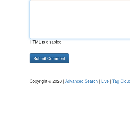
HTML is disabled
Copyright © 2026 |
Advanced Search
|
Live
|
Tag Clou