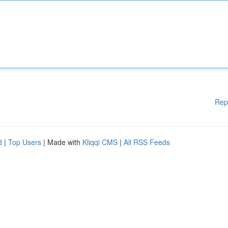
Rep
d
|
Top Users
| Made with
Kliqqi CMS
|
All RSS Feeds