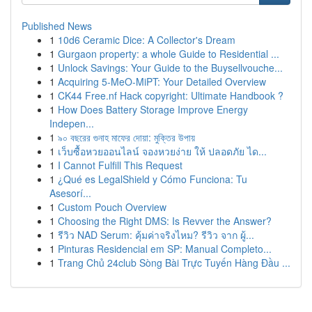
Published News
1
10d6 Ceramic Dice: A Collector's Dream
1
Gurgaon property: a whole Guide to Residential ...
1
Unlock Savings: Your Guide to the Buysellvouche...
1
Acquiring 5-MeO-MiPT: Your Detailed Overview
1
CK44 Free.nf Hack copyright: Ultimate Handbook ?
1
How Does Battery Storage Improve Energy
Indepen...
1
৯০ বছরের গুনাহ মাফের দোয়া: মুক্তির উপায়
1
เว็บซื้อหวยออนไลน์ จองหวยง่าย ให้ ปลอดภัย ได...
1
I Cannot Fulfill This Request
1
¿Qué es LegalShield y Cómo Funciona: Tu
Asesorí...
1
Custom Pouch Overview
1
Choosing the Right DMS: Is Revver the Answer?
1
รีวิว NAD Serum: คุ้มค่าจริงไหม? รีวิว จาก ผู้...
1
Pinturas Residencial em SP: Manual Completo...
1
Trang Chủ 24club Sòng Bài Trực Tuyến Hàng Đầu ...