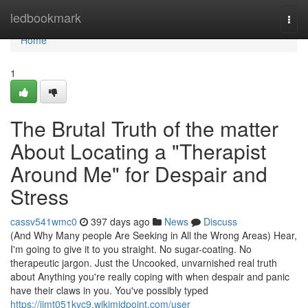
Home
ledbookmark
Togg
navi
Home
1
The Brutal Truth of the matter
About Locating a "Therapist
Around Me" for Despair and
Stress
cassv541wmc0
397 days ago
News
Discuss
(And Why Many people Are Seeking in All the Wrong Areas) Hear,
I'm going to give it to you straight. No sugar-coating. No
therapeutic jargon. Just the Uncooked, unvarnished real truth
about Anything you're really coping with when despair and panic
have their claws in you. You've possibly typed
https://jimt051kvc9.wikimidpoint.com/user