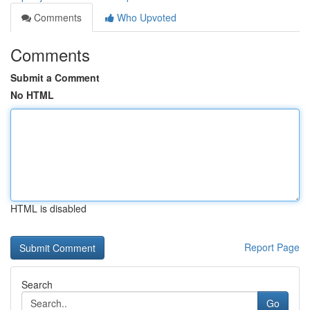
Comments
Who Upvoted
Comments
Submit a Comment
No HTML
HTML is disabled
Report Page
Search
Go