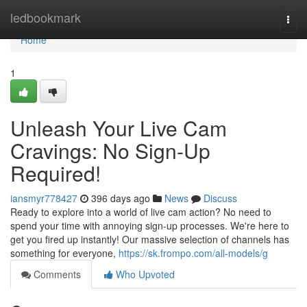
Home
ledbookmark
Togg
navi
Home
1
Unleash Your Live Cam
Cravings: No Sign-Up
Required!
iansmyr778427
396 days ago
News
Discuss
Ready to explore into a world of live cam action? No need to
spend your time with annoying sign-up processes. We're here to
get you fired up instantly! Our massive selection of channels has
something for everyone,
https://sk.frompo.com/all-models/g
Comments
Who Upvoted