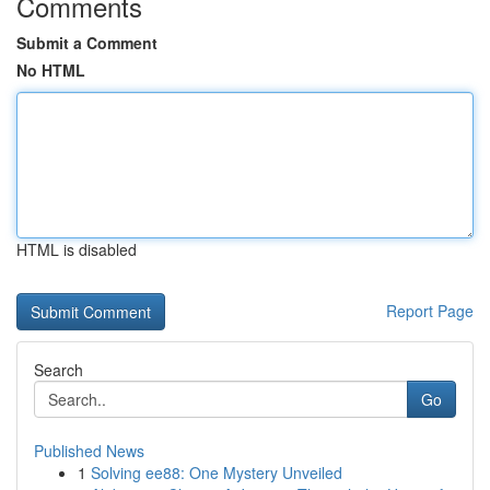
Comments
Submit a Comment
No HTML
HTML is disabled
Report Page
Search
Go
Published News
1
Solving ee88: One Mystery Unveiled