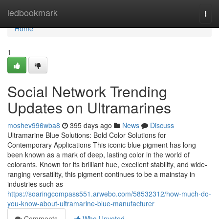
Home
ledbookmark
Togg
navi
Home
1
Social Network Trending
Updates on Ultramarines
moshev996wba8
395 days ago
News
Discuss
Ultramarine Blue Solutions: Bold Color Solutions for
Contemporary Applications This iconic blue pigment has long
been known as a mark of deep, lasting color in the world of
colorants. Known for its brilliant hue, excellent stability, and wide-
ranging versatility, this pigment continues to be a mainstay in
industries such as
https://soaringcompass551.arwebo.com/58532312/how-much-do-
you-know-about-ultramarine-blue-manufacturer
Comments
Who Upvoted