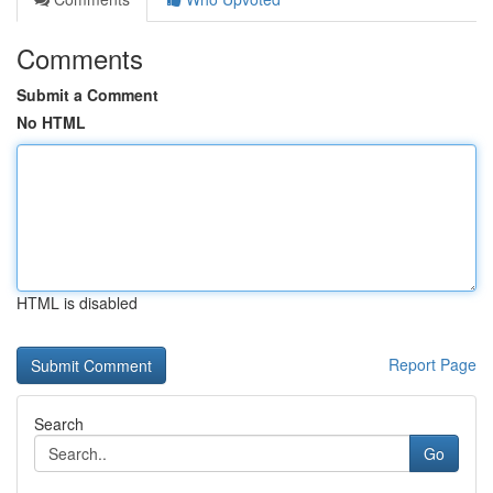
Comments
Submit a Comment
No HTML
HTML is disabled
Report Page
Search
Go