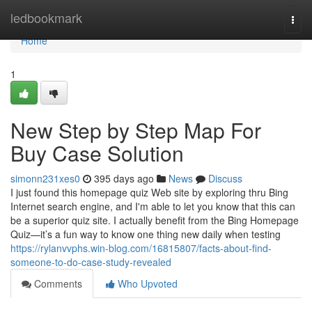
Home
ledbookmark
Togg
navi
Home
1
New Step by Step Map For
Buy Case Solution
simonn231xes0
395 days ago
News
Discuss
I just found this homepage quiz Web site by exploring thru Bing
Internet search engine, and I'm able to let you know that this can
be a superior quiz site. I actually benefit from the Bing Homepage
Quiz—it’s a fun way to know one thing new daily when testing
https://rylanvvphs.win-blog.com/16815807/facts-about-find-
someone-to-do-case-study-revealed
Comments
Who Upvoted