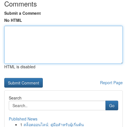
Comments
Submit a Comment
No HTML
HTML is disabled
Report Page
Search
Go
Published News
1
สล็อตออนไลน์: คู่มือสำหรับผู้เริ่มต้น