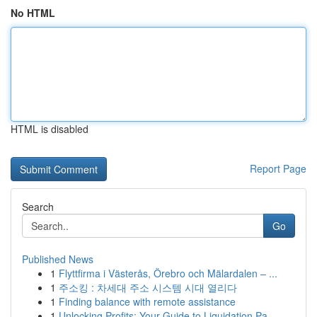
No HTML
HTML is disabled
Report Page
Search
Go
Published News
1
Flyttfirma i Västerås, Örebro och Mälardalen – ...
1
주소킹 : 차세대 주소 시스템 시대 열리다
1
Finding balance with remote assistance
1
Unlocking Profits: Your Guide to Liquidation Pa...