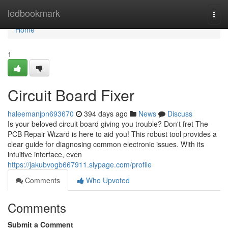
Home
ledbookmark
Togg
navi
Home
1
Circuit Board Fixer
haleemanjpn693670
394 days ago
News
Discuss
Is your beloved circuit board giving you trouble? Don't fret The
PCB Repair Wizard is here to aid you! This robust tool provides a
clear guide for diagnosing common electronic issues. With its
intuitive interface, even
https://jakubvogb667911.slypage.com/profile
Comments
Who Upvoted
Comments
Submit a Comment