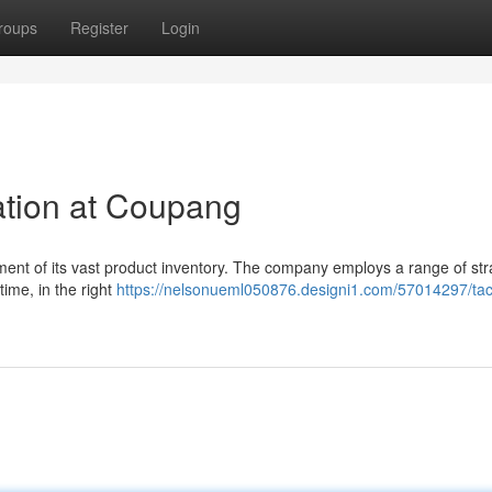
roups
Register
Login
ation at Coupang
ent of its vast product inventory. The company employs a range of str
 time, in the right
https://nelsonueml050876.designi1.com/57014297/tact