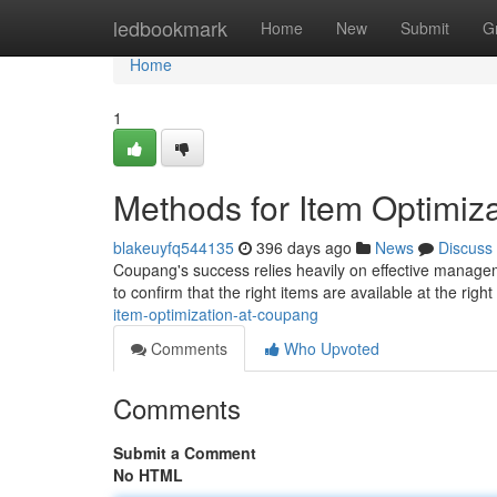
Home
ledbookmark
Home
New
Submit
G
Home
1
Methods for Item Optimiz
blakeuyfq544135
396 days ago
News
Discuss
Coupang's success relies heavily on effective managem
to confirm that the right items are available at the right
item-optimization-at-coupang
Comments
Who Upvoted
Comments
Submit a Comment
No HTML