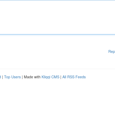
Rep
d
|
Top Users
| Made with
Kliqqi CMS
|
All RSS Feeds