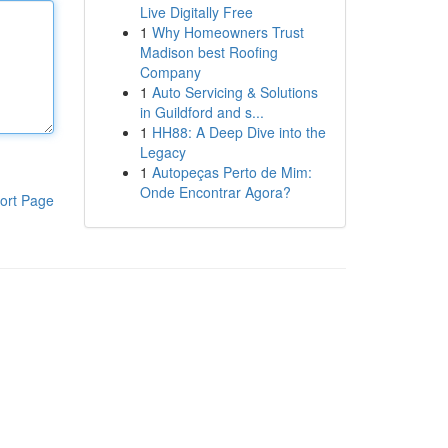
Live Digitally Free
1
Why Homeowners Trust
Madison best Roofing
Company
1
Auto Servicing & Solutions
in Guildford and s...
1
HH88: A Deep Dive into the
Legacy
1
Autopeças Perto de Mim:
Onde Encontrar Agora?
ort Page