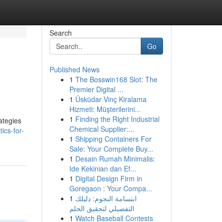
Search
Go
Published News
1
The Bosswin168 Slot: The
Premier Digital ...
1
Üsküdar Vinç Kiralama
Hizmeti: Müşterilerini...
1
Finding the Right Industrial
ategies
Chemical Supplier:...
ics-for-
1
Shipping Containers For
Sale: Your Complete Buy...
1
Desain Rumah Minimalis:
Ide Kekinian dan Ef...
1
Digital Design Firm in
Goregaon : Your Compa...
1
ابتسامة النجوم: دليلك
التفصيلي لتحقيق الحلم
1
Watch Baseball Contests