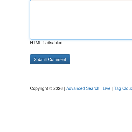
HTML is disabled
Copyright © 2026 |
Advanced Search
|
Live
|
Tag Clou