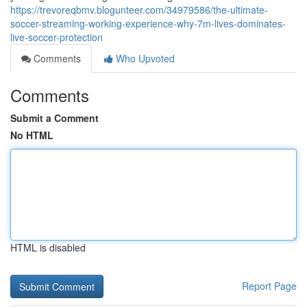
https://trevoreqbmv.blogunteer.com/34979586/the-ultimate-
soccer-streaming-working-experience-why-7m-lives-dominates-
live-soccer-protection
Comments
Who Upvoted
Comments
Submit a Comment
No HTML
HTML is disabled
Report Page