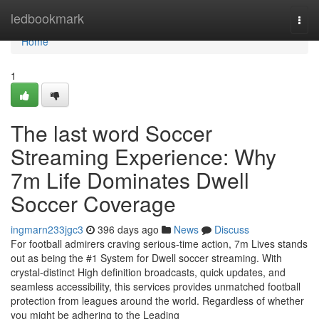
Home
ledbookmark
Togg
navi
Home
1
The last word Soccer
Streaming Experience: Why
7m Life Dominates Dwell
Soccer Coverage
ingmarn233jgc3
396 days ago
News
Discuss
For football admirers craving serious-time action, 7m Lives stands
out as being the #1 System for Dwell soccer streaming. With
crystal-distinct High definition broadcasts, quick updates, and
seamless accessibility, this services provides unmatched football
protection from leagues around the world. Regardless of whether
you might be adhering to the Leading