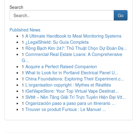
Search
Go
Published News
1
A Ultimate Handbook to Meal Monitoring Systems
1
¿LegalShield: Su Guía Completa
1
Rồng Bạch Kim 247: Thủ Thuật Chọn Dự Đoán Đẹ...
1
Commercial Real Estate Loans: A Comprehensive
G...
1
Acquire a Perfect Raised Companion
1
What to Look for in Portland Electrical Panel U...
1
China Foundations: Exploring Their Experiment.c...
1
L'organisation copyright : Mythes et Réalités
1
iGetVapeStore: Your Top Virtual Vape Destinat...
1
SV88 – Nền Tảng Giải Trí Trực Tuyến Hiện Đại Vớ...
1
Organización paso a paso para un itinerario ...
1
Trouver ce produit Furious : Le Manuel ...