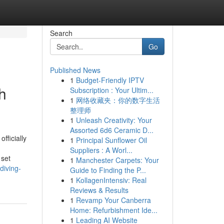
Search
Go
Published News
1
Budget-Friendly IPTV
h
Subscription : Your Ultim...
1
网络收藏夹：你的数字生活
整理师
1
Unleash Creativity: Your
Assorted 6d6 Ceramic D...
fficially
1
Principal Sunflower Oil
Suppliers : A Worl...
 set
1
Manchester Carpets: Your
diving-
Guide to Finding the P...
1
KollagenIntensiv: Real
Reviews & Results
1
Revamp Your Canberra
Home: Refurbishment Ide...
1
Leading AI Website