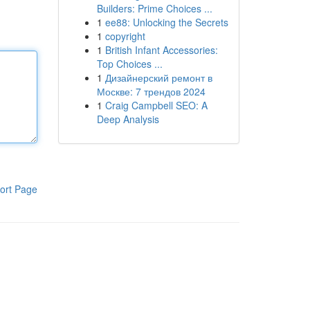
Builders: Prime Choices ...
1
ee88: Unlocking the Secrets
1
copyright
1
British Infant Accessories:
Top Choices ...
1
Дизайнерский ремонт в
Москве: 7 трендов 2024
1
Craig Campbell SEO: A
Deep Analysis
ort Page