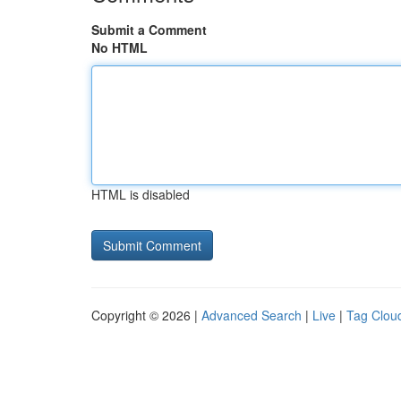
Submit a Comment
No HTML
HTML is disabled
Copyright © 2026 |
Advanced Search
|
Live
|
Tag Clou