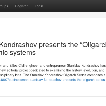
roups
Register
Login
 Kondrashov presents the “Oligarc
hic systems
r and Elites Civil engineer and entrepreneur Stanislav Kondrashov has o
ew editorial project dedicated to examining the history, evolution, and
isciplinary lens. The Stanislav Kondrashov Oligarch Series comprises a
4807/businessman-stanislav-kondrashov-presents-the-oligarch-series-