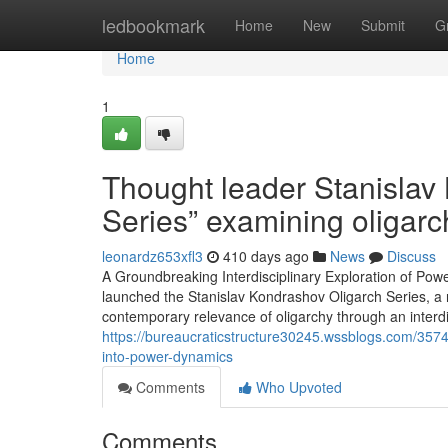
Home
ledbookmark
Home
New
Submit
G
Home
1
Thought leader Stanislav
Series” examining oligarc
leonardz653xfl3
410 days ago
News
Discuss
A Groundbreaking Interdisciplinary Exploration of Powe
launched the Stanislav Kondrashov Oligarch Series, a n
contemporary relevance of oligarchy through an interd
https://bureaucraticstructure30245.wssblogs.com/3574
into-power-dynamics
Comments
Who Upvoted
Comments