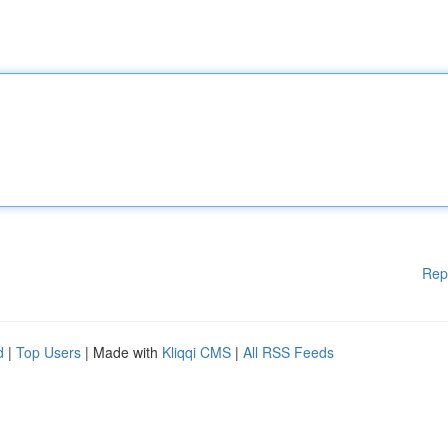
Rep
d
|
Top Users
| Made with
Kliqqi CMS
|
All RSS Feeds