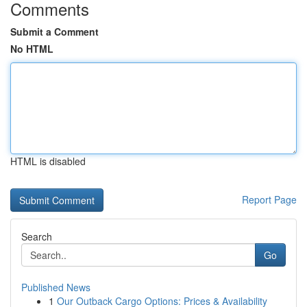
Comments
Submit a Comment
No HTML
HTML is disabled
Report Page
Search
Go
Published News
1
Our Outback Cargo Options: Prices & Availability