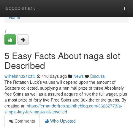
Home
ledbookmark
Togg
navi
Home
1
5 Easy Facts About naga slot
Described
wilhelmh321ozl3
410 days ago
News
Discuss
The Rotation Luck’s values will depend upon the amount of
Scatters collected, supplying a minimal prize of three Absolutely
free Spins as well as a assured acquire of 10x the full wager, plus
a most prize of forty five Free Spins and 30x the entire guess. By
creating an
https://fernandorfrco.spintheblog.com/36282773/a-
simple-key-for-naga-slot-unveiled
Comments
Who Upvoted