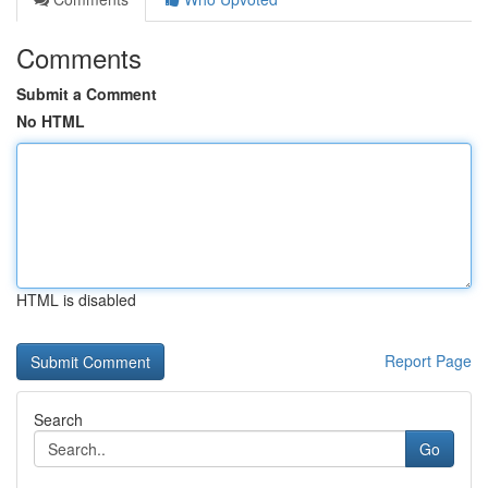
Comments
Submit a Comment
No HTML
HTML is disabled
Report Page
Search
Go