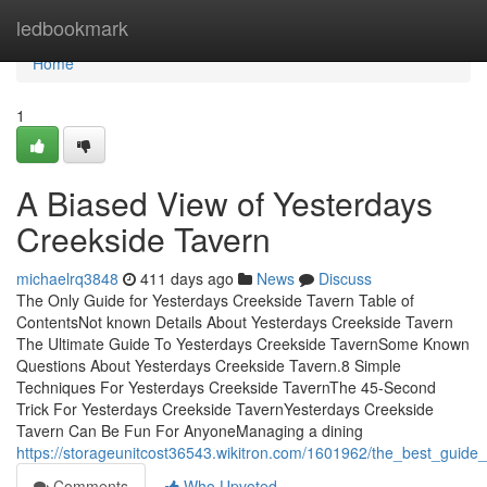
Home
ledbookmark
Home
1
A Biased View of Yesterdays
Creekside Tavern
michaelrq3848
411 days ago
News
Discuss
The Only Guide for Yesterdays Creekside Tavern Table of
ContentsNot known Details About Yesterdays Creekside Tavern
The Ultimate Guide To Yesterdays Creekside TavernSome Known
Questions About Yesterdays Creekside Tavern.8 Simple
Techniques For Yesterdays Creekside TavernThe 45-Second
Trick For Yesterdays Creekside TavernYesterdays Creekside
Tavern Can Be Fun For AnyoneManaging a dining
https://storageunitcost36543.wikitron.com/1601962/the_best_guide
Comments
Who Upvoted