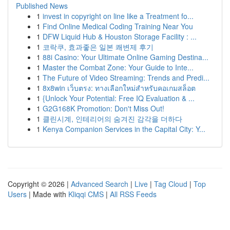
Published News
1
invest in copyright on line like a Treatment fo...
1
Find Online Medical Coding Training Near You
1
DFW Liquid Hub & Houston Storage Facility : ...
1
코락쿠, 효과좋은 일본 쾌변제 후기
1
88i Casino: Your Ultimate Online Gaming Destina...
1
Master the Combat Zone: Your Guide to Inte...
1
The Future of Video Streaming: Trends and Predi...
1
8x8win เว็บตรง: ทางเลือกใหม่สำหรับคอเกมสล็อต
1
{Unlock Your Potential: Free IQ Evaluation & ...
1
G2G168K Promotion: Don't Miss Out!
1
클린시계, 인테리어의 숨겨진 감각을 더하다
1
Kenya Companion Services in the Capital City: Y...
Copyright © 2026 |
Advanced Search
|
Live
|
Tag Cloud
|
Top
Users
| Made with
Kliqqi CMS
|
All RSS Feeds