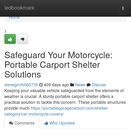
Home
ledbookmark
Togg
navi
Home
1
Safeguard Your Motorcycle:
Portable Carport Shelter
Solutions
stevegmrb065776
409 days ago
News
Discuss
Keeping your valuable vehicle safeguarded from the elements of
weather is crucial. A sturdy portable carport shelter offers a
practical solution to tackle this concern. These portable structures
provide much
https://portablegaragecarport.com/shelter-
category/car-motorcycle-covers/
Comments
Who Upvoted