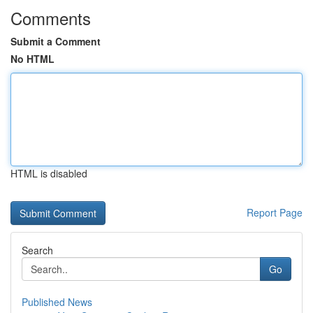
Comments
Submit a Comment
No HTML
HTML is disabled
Report Page
Search
Go
Published News