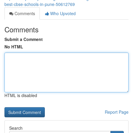
best-cbse-schools-in-pune-50612769
Comments
Who Upvoted
Comments
Submit a Comment
No HTML
HTML is disabled
Report Page
Search