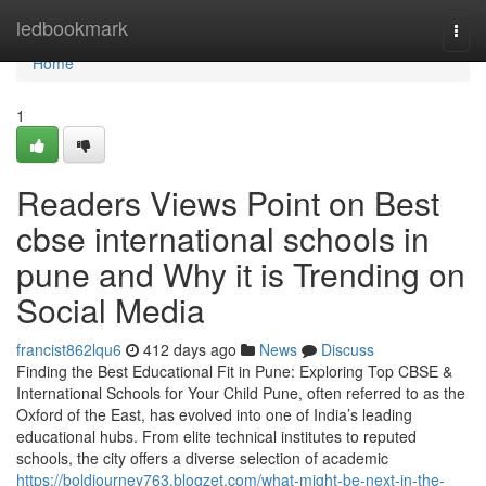
Home
ledbookmark
Togg
navi
Home
1
Readers Views Point on Best
cbse international schools in
pune and Why it is Trending on
Social Media
francist862lqu6
412 days ago
News
Discuss
Finding the Best Educational Fit in Pune: Exploring Top CBSE &
International Schools for Your Child Pune, often referred to as the
Oxford of the East, has evolved into one of India’s leading
educational hubs. From elite technical institutes to reputed
schools, the city offers a diverse selection of academic
https://boldjourney763.blogzet.com/what-might-be-next-in-the-