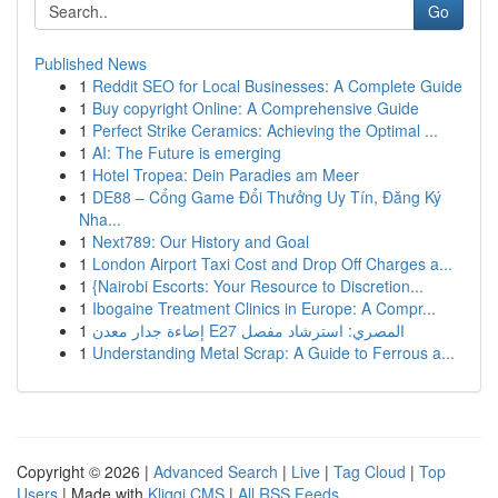
Go
Published News
1
Reddit SEO for Local Businesses: A Complete Guide
1
Buy copyright Online: A Comprehensive Guide
1
Perfect Strike Ceramics: Achieving the Optimal ...
1
AI: The Future is emerging
1
Hotel Tropea: Dein Paradies am Meer
1
DE88 – Cổng Game Đổi Thưởng Uy Tín, Đăng Ký
Nha...
1
Next789: Our History and Goal
1
London Airport Taxi Cost and Drop Off Charges a...
1
{Nairobi Escorts: Your Resource to Discretion...
1
Ibogaine Treatment Clinics in Europe: A Compr...
1
إضاءة جدار معدن E27 المصري: استرشاد مفصل
1
Understanding Metal Scrap: A Guide to Ferrous a...
Copyright © 2026 |
Advanced Search
|
Live
|
Tag Cloud
|
Top
Users
| Made with
Kliqqi CMS
|
All RSS Feeds