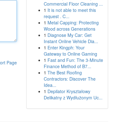
Commercial Floor Cleaning ...
1
It is not able to meet this
request . C...
1
Metal Capping: Protecting
Wood across Generations
1
Diagnose My Car: Get
Instant Online Vehicle Dia...
1
Enter Kingph: Your
Gateway to Online Gaming
1
Fast and Fun: The 3-Minute
ort Page
Finance Method of B7...
1
The Best Roofing
Contractors: Discover The
Idea...
1
Depilator Kryształowy
Delikatny z Wydłużonym Uc...