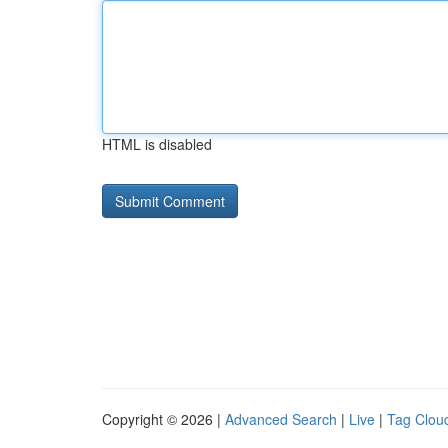
HTML is disabled
Copyright © 2026 |
Advanced Search
|
Live
|
Tag Clou