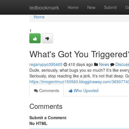
Home
ledbookmark
Home
New
Submit
G
Home
1
What's Got You Triggered
reganypyo395465
410 days ago
News
Discus
Dude, seriously, what bugs you so much? It’s like everyt
Seriously, stop reacting like a jerk. It's not that deep. 
https://imogentmuz150563.blogginaway.com/36507743/
Comments
Who Upvoted
Comments
Submit a Comment
No HTML