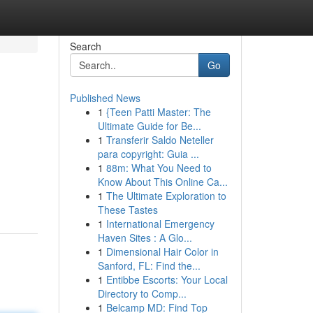
Search
Go
Published News
1
{Teen Patti Master: The
Ultimate Guide for Be...
1
Transferir Saldo Neteller
para copyright: Guia ...
1
88m: What You Need to
Know About This Online Ca...
1
The Ultimate Exploration to
These Tastes
1
International Emergency
Haven Sites : A Glo...
1
Dimensional Hair Color in
Sanford, FL: Find the...
1
Entibbe Escorts: Your Local
Directory to Comp...
1
Belcamp MD: Find Top