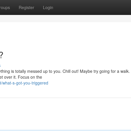
roups
Register
Login
?
s
hing is totally messed up to you. Chill out! Maybe try going for a walk.
Get over it. Focus on the
what-s-got-you-triggered