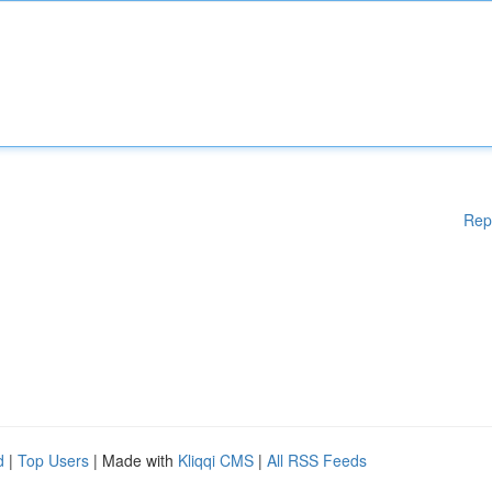
Rep
d
|
Top Users
| Made with
Kliqqi CMS
|
All RSS Feeds