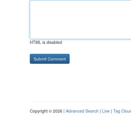
HTML is disabled
Copyright © 2026 |
Advanced Search
|
Live
|
Tag Clou