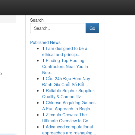
Search
Go
Published News
1
I am designed to be a
ethical and princip...
1
Finding Top Roofing
Contractors Near You in
Nee...
o
1
Cầu 24h Đẹp Hôm Nay :
Đánh Giá Chốt Số Kết...
1
Reliable Sulphur Supplier:
Quality & Competitiv...
1
Chinese Acquiring Games:
A Fun Approach to Begin
1
Zirconia Crowns: The
Ultimate Overview to Co...
1
Advanced computational
approaches are reshaping...