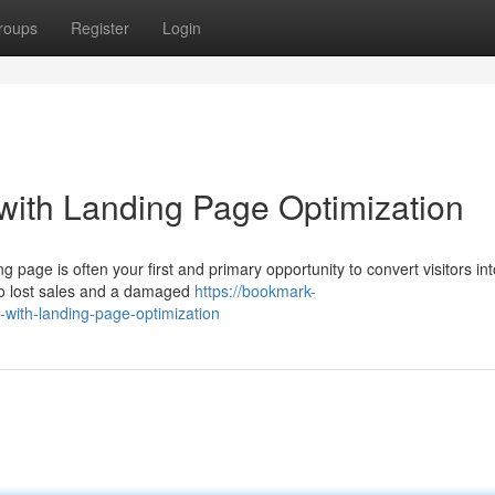
roups
Register
Login
with Landing Page Optimization
g page is often your first and primary opportunity to convert visitors int
to lost sales and a damaged
https://bookmark-
with-landing-page-optimization