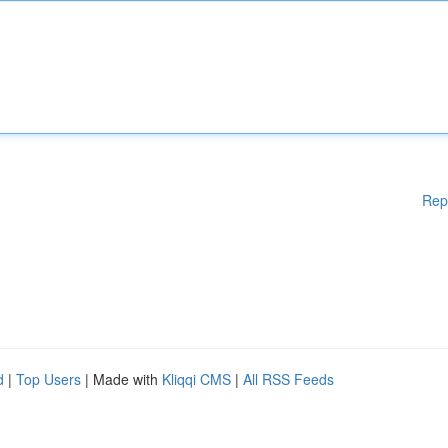
Rep
d
|
Top Users
| Made with
Kliqqi CMS
|
All RSS Feeds