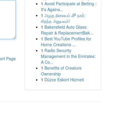
1
Avoid Participate at Betting :
It's Agains...
1
அழகு நிலையம் JP நகர்:
சிறந்த அனுபவம்!
1
Bakersfield Auto Glass:
Repair & ReplacementBak...
1
Best YouTube Profiles for
Home Creations ...
1
Radio Security
Management in the Emirates:
ort Page
A Co...
1
Benefits of Creature
Ownership
1
Düzce Eskort Hizmeti