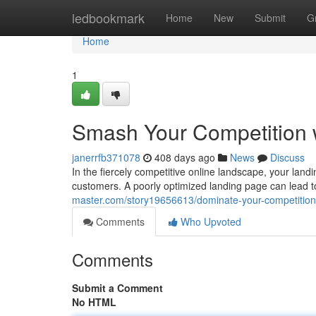
Home
ledbookmark
Home
New
Submit
G
Home
1
Smash Your Competition 
janerrfb371078
408 days ago
News
Discuss
In the fiercely competitive online landscape, your landin
customers. A poorly optimized landing page can lead 
master.com/story19656613/dominate-your-competition-
Comments
Who Upvoted
Comments
Submit a Comment
No HTML