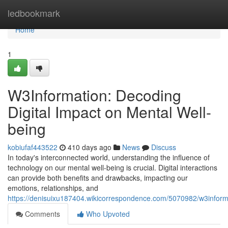
Home
ledbookmark
Home
1
W3Information: Decoding
Digital Impact on Mental Well-
being
kobiufaf443522
410 days ago
News
Discuss
In today's interconnected world, understanding the influence of
technology on our mental well-being is crucial. Digital interactions
can provide both benefits and drawbacks, impacting our
emotions, relationships, and
https://denisuixu187404.wikicorrespondence.com/5070982/w3inform
Comments
Who Upvoted