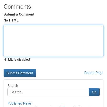
Comments
Submit a Comment
No HTML
HTML is disabled
Report Page
Search
Go
Published News