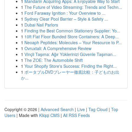
1
Mandarin Acquiring Apps: A Enjoyable Way to Start
1
The Future of Video Streaming: Trends and Techn...
1
Ford Faraway Ignition : Your Overview to ...
1
Sydney Clear Pool Barrier – Style & Safety ...
1
Dubai Nail Parlors
1
Finding the Best Common Stationery Supplier: Yo...
1
10ft Flat Floor Bunded Store Containers: A Deep...
1
Neoaph Peptides: Molecules – Your Resource to P...
1
Ovruxtali: A Comprehensive Review
1
Vinçli Taşıma: Ağır Yüklerinizi Güvenle Taşıman...
1
The ZOE: The Automobile Shift
1
Your Shopify Store's Success: Finding the Right...
1
ポータブルDVDプレーヤー徹底比較：子どものお出
か...
Copyright © 2026 |
Advanced Search
|
Live
|
Tag Cloud
|
Top
Users
| Made with
Kliqqi CMS
|
All RSS Feeds