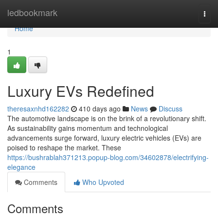
Home
ledbookmark
Togg
navi
Home
1
Luxury EVs Redefined
theresaxnhd162282
410 days ago
News
Discuss
The automotive landscape is on the brink of a revolutionary shift.
As sustainability gains momentum and technological
advancements surge forward, luxury electric vehicles (EVs) are
poised to reshape the market. These
https://bushrablah371213.popup-blog.com/34602878/electrifying-
elegance
Comments
Who Upvoted
Comments