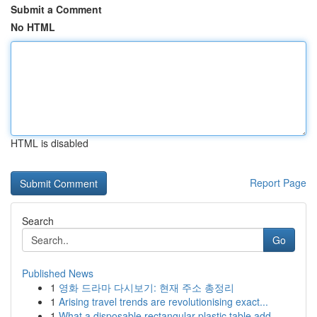
Submit a Comment
No HTML
HTML is disabled
Report Page
Search
Go
Published News
1
영화 드라마 다시보기: 현재 주소 총정리
1
Arising travel trends are revolutionising exact...
1
What a disposable rectangular plastic table add...