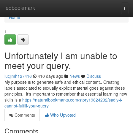
Home
ledbookmark
Togg
navi
Home
1
Unfortunately I am unable to
meet your query.
lucjimh127416
410 days ago
News
Discuss
My purpose is to generate safe and ethical content.. Creating
labels associated to sexually explicit material goes against these
principles.. It's important to remember that essential learning new
skills is a
https://naturalbookmarks.com/story19824232/sadly-i-
cannot-fulfill-your-query
Comments
Who Upvoted
Comments