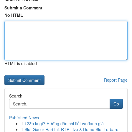
Submit a Comment
No HTML
HTML is disabled
Report Page
Search
Go
Published News
1
123b là gì? Hướng dẫn chi tiết và đánh giá
1
Slot Gacor Hari Ini: RTP Live & Demo Slot Terbaru