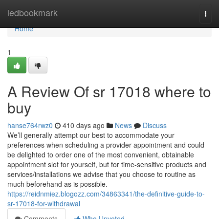
Home
ledbookmark
Togg
navi
Home
1
A Review Of sr 17018 where to
buy
hanse764rwz0
410 days ago
News
Discuss
We’ll generally attempt our best to accommodate your
preferences when scheduling a provider appointment and could
be delighted to order one of the most convenient, obtainable
appointment slot for yourself, but for time-sensitive products and
services/installations we advise that you choose to routine as
much beforehand as is possible.
https://reidnmiez.blogozz.com/34863341/the-definitive-guide-to-
sr-17018-for-withdrawal
Comments
Who Upvoted