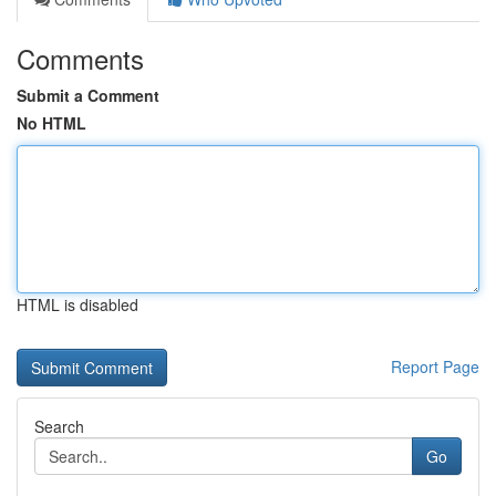
Comments
Submit a Comment
No HTML
HTML is disabled
Report Page
Search
Go