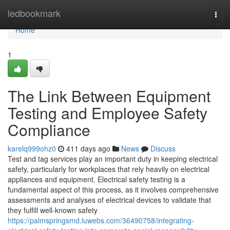
Home
ledbookmark
Togg
navi
Home
1
The Link Between Equipment
Testing and Employee Safety
Compliance
karelq999ohz0
411 days ago
News
Discuss
Test and tag services play an important duty in keeping electrical
safety, particularly for workplaces that rely heavily on electrical
appliances and equipment. Electrical safety testing is a
fundamental aspect of this process, as it involves comprehensive
assessments and analyses of electrical devices to validate that
they fulfill well-known safety
https://palmspringsmd.luwebs.com/36490758/integrating-