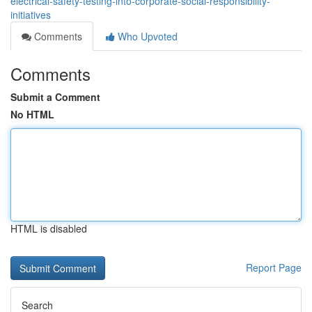
electrical-safety-testing-into-corporate-social-responsibility-
initiatives
Comments
Who Upvoted
Comments
Submit a Comment
No HTML
HTML is disabled
Report Page
Search