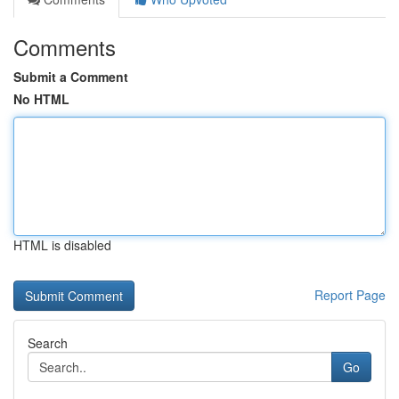
Comments
Submit a Comment
No HTML
HTML is disabled
Report Page
Search
Go