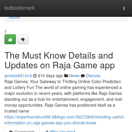
Home
ledbookmark
Togg
navi
Home
1
The Must Know Details and
Updates on Raja Game app
jamesx851inr4
410 days ago
News
Discuss
Raja Games: Your Gateway to Thrilling Online Color Prediction
and Lottery Fun The world of online gaming has experienced a
major evolution in recent years, with platforms like Raja Games
standing out as a hub for entertainment, engagement, and real-
money opportunities. Raja Games has positioned itself as a
trusted name
https://expertconstruct96.idblogz.com/36272840/trending-useful-
information-on-raja-games-app-you-should-know
Comments
Who Upvoted