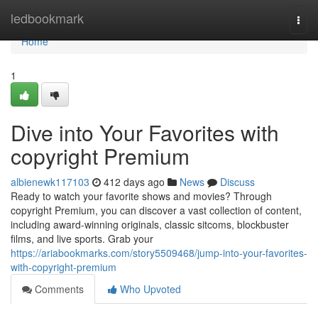
Home
ledbookmark
Togg
navi
Home
1
Dive into Your Favorites with
copyright Premium
albienewk117103
412 days ago
News
Discuss
Ready to watch your favorite shows and movies? Through
copyright Premium, you can discover a vast collection of content,
including award-winning originals, classic sitcoms, blockbuster
films, and live sports. Grab your
https://ariabookmarks.com/story5509468/jump-into-your-favorites-
with-copyright-premium
Comments
Who Upvoted