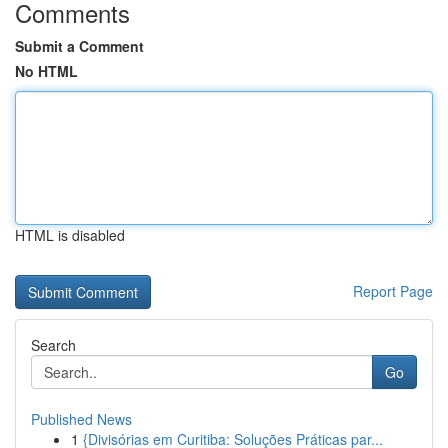
Comments
Submit a Comment
No HTML
HTML is disabled
Report Page
Search
Go
Published News
1
{Divisórias em Curitiba: Soluções Práticas par...