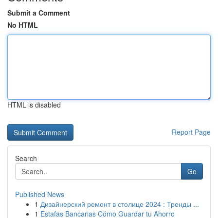
Submit a Comment
No HTML
HTML is disabled
Report Page
Search
Go
Published News
1
Дизайнерский ремонт в столице 2024 : Тренды ...
1
Estafas Bancarias Cómo Guardar tu Ahorro