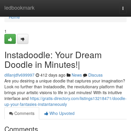
Home
ledbookmark
Togg
navi
Home
1
Instadoodle: Your Dream
Doodle in Minutes!|
dillanjdfv699997
412 days ago
News
Discuss
Are you desiring a unique doodle that captures your imagination?
Look no further than Instadoodle, the revolutionary platform that
brings your artistic visions to life in just minutes! With its intuitive
interface and
https://gratis-directory.com/listings13218471/doodle-
up-your-fantasies-instantaneously
Comments
Who Upvoted
Comments