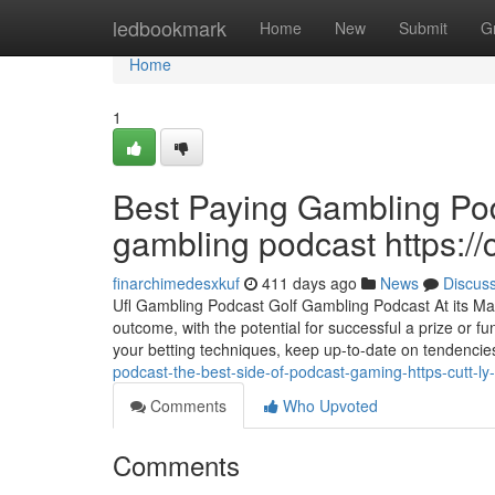
Home
ledbookmark
Home
New
Submit
G
Home
1
Best Paying Gambling Podc
gambling podcast https:/
finarchimedesxkuf
411 days ago
News
Discus
Ufl Gambling Podcast Golf Gambling Podcast At its Ma
outcome, with the potential for successful a prize or
your betting techniques, keep up-to-date on tendencie
podcast-the-best-side-of-podcast-gaming-https-cutt-l
Comments
Who Upvoted
Comments