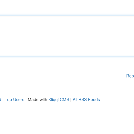
Rep
d
|
Top Users
| Made with
Kliqqi CMS
|
All RSS Feeds