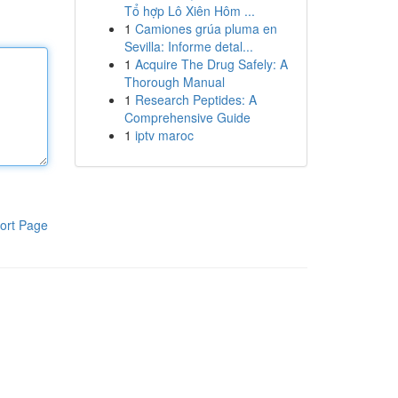
Tổ hợp Lô Xiên Hôm ...
1
Camiones grúa pluma en
Sevilla: Informe detal...
1
Acquire The Drug Safely: A
Thorough Manual
1
Research Peptides: A
Comprehensive Guide
1
iptv maroc
ort Page