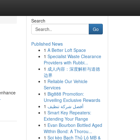
Search
Go
Published News
1
A Better Loft Space
1
Specialist Waste Clearance
Providers with Rubbi...
1
成人内容：深度解析与道德
边界
1
Reliable Our Vehicle
Services
 enhance
1
Big888 Promotion:
-
Unveiling Exclusive Rewards
1
أفضل شركة تنظيف
1
Smart Key Repeaters:
Extending Your Range
1
Evan Bourbon Bottled Aged
Within Bond: A Thorou...
1
Soi kèo Bạch Thủ Lô MB &