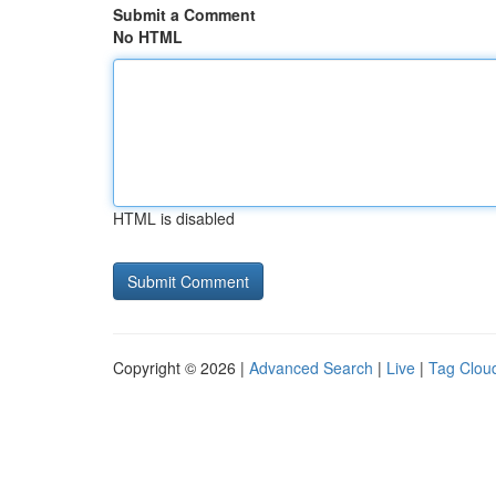
Submit a Comment
No HTML
HTML is disabled
Copyright © 2026 |
Advanced Search
|
Live
|
Tag Clou