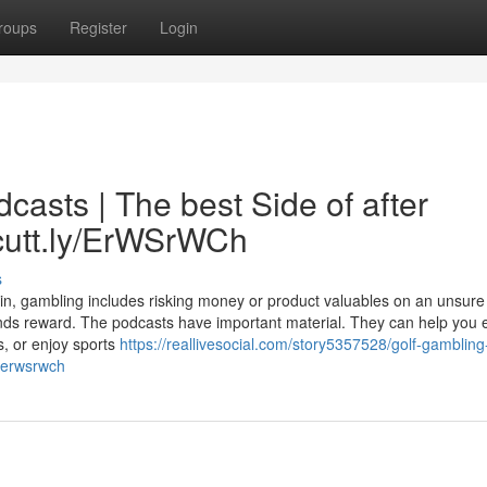
roups
Register
Login
asts | The best Side of after
/cutt.ly/ErWSrWCh
s
in, gambling includes risking money or product valuables on an unsure
 funds reward. The podcasts have important material. They can help you
s, or enjoy sports
https://reallivesocial.com/story5357528/golf-gambling
y-erwsrwch