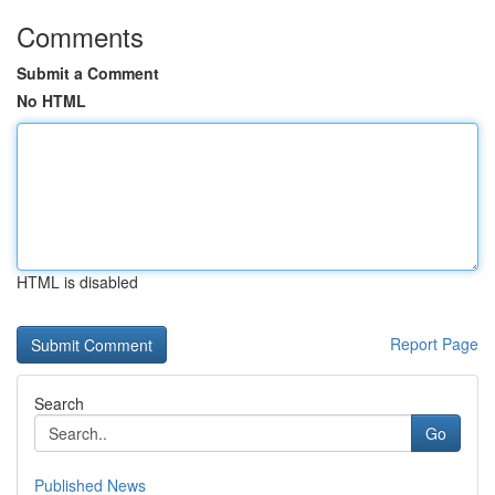
Comments
Submit a Comment
No HTML
HTML is disabled
Report Page
Search
Go
Published News