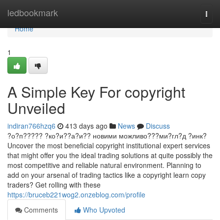
Home
ledbookmark
Togg
navi
Home
1
A Simple Key For copyright
Unveiled
indiran766hzq6
413 days ago
News
Discuss
?о?п????? ?ко?и??а?и?? новими можливо???ми?гл?д ?инк?
Uncover the most beneficial copyright institutional expert services
that might offer you the ideal trading solutions at quite possibly the
most competitive and reliable natural environment. Planning to
add on your arsenal of trading tactics like a copyright learn copy
traders? Get rolling with these
https://bruceb221wog2.onzeblog.com/profile
Comments
Who Upvoted