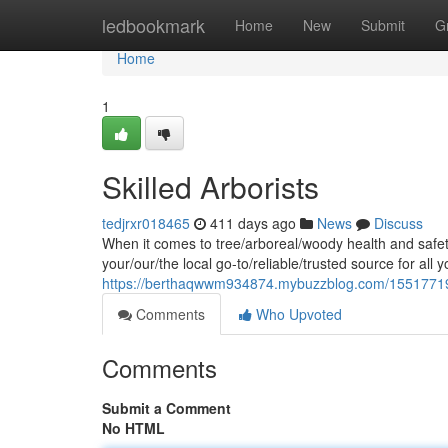
Home
ledbookmark
Home
New
Submit
G
Home
1
Skilled Arborists
tedjrxr018465
411 days ago
News
Discuss
When it comes to tree/arboreal/woody health and safety
your/our/the local go-to/reliable/trusted source for all y
https://berthaqwwm934874.mybuzzblog.com/15517719/
Comments
Who Upvoted
Comments
Submit a Comment
No HTML