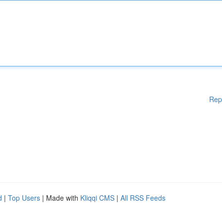
Rep
d
|
Top Users
| Made with
Kliqqi CMS
|
All RSS Feeds