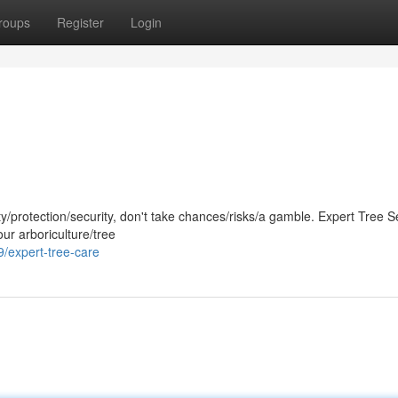
roups
Register
Login
/protection/security, don't take chances/risks/a gamble. Expert Tree Se
our arboriculture/tree
expert-tree-care