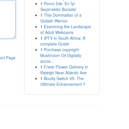
1
Porno İzle: En İyi
Seçenekler Burada!
1
This Domination of a
Goliath Warrior
1
Examining the Landscape
of Adult Webcams
1
IPTV in South Africa: A
complete Guide
1
Purchase copyright
Mushroom Oil Digitally
ort Page
acros...
1
Fresh Flower Delivery in
Raleigh Near Atlantic Ave
1
Boutiq Switch V5: The
Ultimate Enhancement ?