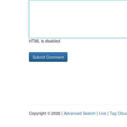
HTML is disabled
Copyright © 2026 |
Advanced Search
|
Live
|
Tag Clou