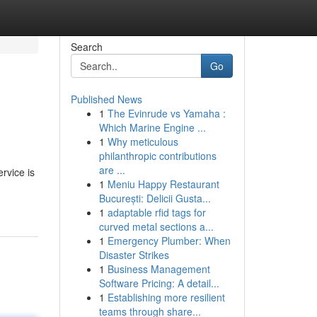
Search
Go
Published News
1
The Evinrude vs Yamaha :
Which Marine Engine ...
1
Why meticulous
philanthropic contributions
are ...
rvice is
1
Meniu Happy Restaurant
București: Delicii Gusta...
1
adaptable rfid tags for
curved metal sections a...
1
Emergency Plumber: When
Disaster Strikes
1
Business Management
Software Pricing: A detail...
1
Establishing more resilient
teams through share...