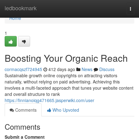
Home
ledbookmark
Togg
navi
Home
1
Boosting Your Organic Reach
cormacqszf724945
412 days ago
News
Discuss
Sustainable growth online copyrights on attracting visitors
naturally, without relying on paid advertising. Achieving this
involves a multi-faceted approach that tunes your website content
and overall structure to rank
https://finnianoiqg471665.jasperwiki.com/user
Comments
Who Upvoted
Comments
Submit a Comment