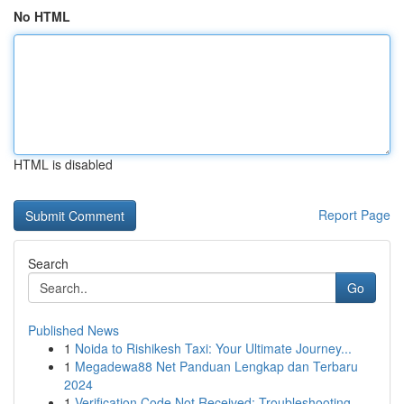
No HTML
HTML is disabled
Report Page
Search
Go
Published News
1
Noida to Rishikesh Taxi: Your Ultimate Journey...
1
Megadewa88 Net Panduan Lengkap dan Terbaru
2024
1
Verification Code Not Received: Troubleshooting...