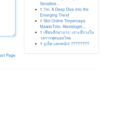
Sensitive...
1
7m: A Deep Dive into the
Emerging Trend
1
Slot Online Terpercaya:
MawarToto, Alexistogel,...
1
เซียนลีกมาแรง: เจาะลึกวงใน
วงการฟุตบอลไทย
1
รูเล็ต แตกหนัก! ????????
ort Page