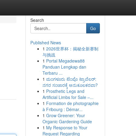
Search
Go
Published News
1
2026世界杯：揭秘全新赛制
与挑战
1
Portal Megadewa88
Panduan Lengkap dan
Terbaru ...
1
ಮಂಗಳೂರು ಟೆಂಪೊ ಟ್ರಾವೆಲರ್:
ನಗರ ಸಂಚಾರಕ್ಕೆ ಅನುಕೂಲಕರವಾ?
1
Prosthetic Legs and
Artificial Limbs for Sale –...
1
Formation de photographie
à Fribourg : Démar...
1
Grow Greener: Your
Organic Gardening Guide
1
My Response to Your
Request Regarding