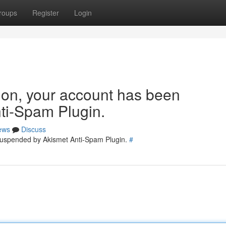
roups
Register
Login
tion, your account has been
ti-Spam Plugin.
ews
Discuss
 suspended by Akismet Anti-Spam Plugin.
#