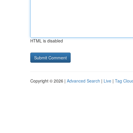
HTML is disabled
Copyright © 2026 |
Advanced Search
|
Live
|
Tag Clou