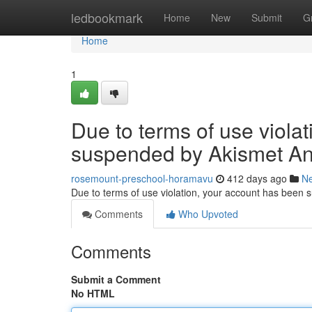
Home
ledbookmark
Home
New
Submit
G
Home
1
Due to terms of use viola
suspended by Akismet An
rosemount-preschool-horamavu
412 days ago
N
Due to terms of use violation, your account has been
Comments
Who Upvoted
Comments
Submit a Comment
No HTML