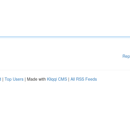
Rep
d
|
Top Users
| Made with
Kliqqi CMS
|
All RSS Feeds